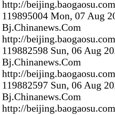
http://beijing.bao
119895004
Mon, 07 Aug 2
Bj.Chinanews.Com
http://beijing.bao
119882598
Sun, 06 Aug 20
Bj.Chinanews.Com
http://beijing.bao
119882597
Sun, 06 Aug 20
Bj.Chinanews.Com
http://beijing.bao