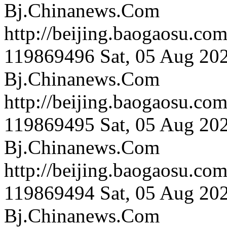
Bj.Chinanews.Com
http://beijing.bao
119869496
Sat, 05 Aug 20
Bj.Chinanews.Com
http://beijing.bao
119869495
Sat, 05 Aug 20
Bj.Chinanews.Com
http://beijing.bao
119869494
Sat, 05 Aug 20
Bj.Chinanews.Com