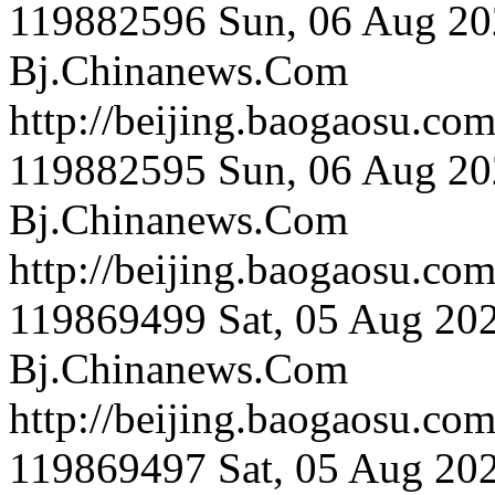
119882596
Sun, 06 Aug 20
Bj.Chinanews.Com
http://beijing.bao
119882595
Sun, 06 Aug 20
Bj.Chinanews.Com
http://beijing.baog
119869499
Sat, 05 Aug 20
Bj.Chinanews.Com
http://beijing.bao
119869497
Sat, 05 Aug 20