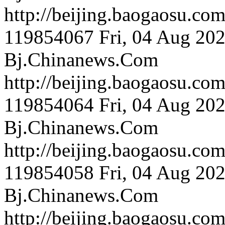
http://beijing.bao
119854067
Fri, 04 Aug 20
Bj.Chinanews.Com
http://beijing.bao
119854064
Fri, 04 Aug 20
Bj.Chinanews.Com
http://beijing.bao
119854058
Fri, 04 Aug 20
Bj.Chinanews.Com
http://beijing.bao