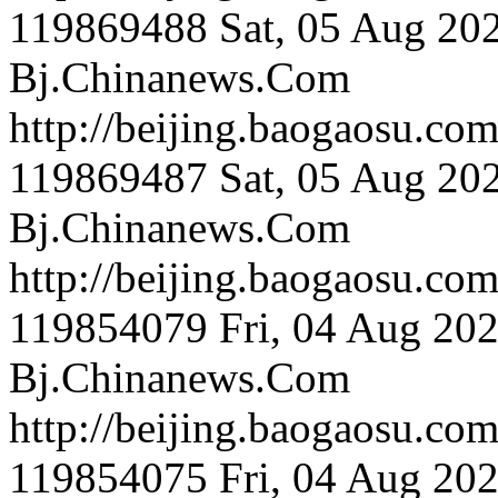
119869488
Sat, 05 Aug 20
Bj.Chinanews.Com
http://beijing.bao
119869487
Sat, 05 Aug 20
Bj.Chinanews.Com
http://beijing.bao
119854079
Fri, 04 Aug 20
Bj.Chinanews.Com
http://beijing.bao
119854075
Fri, 04 Aug 20