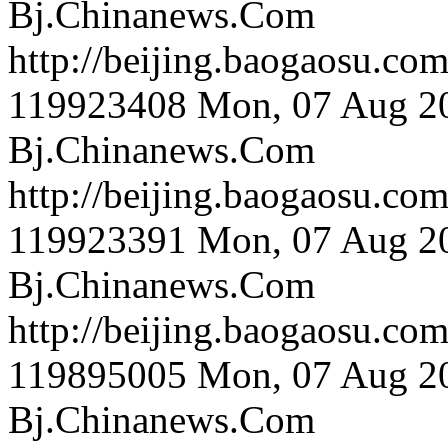
Bj.Chinanews.Com
http://beijing.bao
119923408
Mon, 07 Aug 2
Bj.Chinanews.Com
http://beijing.bao
119923391
Mon, 07 Aug 2
Bj.Chinanews.Com
http://beijing.bao
119895005
Mon, 07 Aug 2
Bj.Chinanews.Com