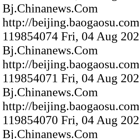
Bj.Chinanews.Com
http://beijing.bao
119854074
Fri, 04 Aug 20
Bj.Chinanews.Com
http://beijing.baog
119854071
Fri, 04 Aug 20
Bj.Chinanews.Com
http://beijing.bao
119854070
Fri, 04 Aug 20
Bj.Chinanews.Com