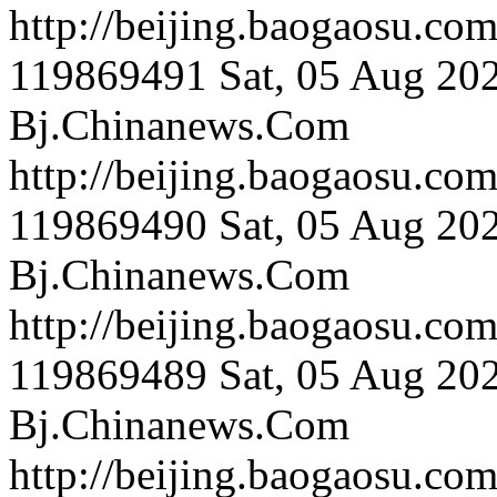
http://beijing.bao
119869491
Sat, 05 Aug 20
Bj.Chinanews.Com
http://beijing.bao
119869490
Sat, 05 Aug 20
Bj.Chinanews.Com
http://beijing.bao
119869489
Sat, 05 Aug 20
Bj.Chinanews.Com
http://beijing.baog