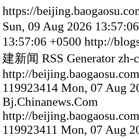
https://beijing.baogaosu.c
Sun, 09 Aug 2026 13:57:0
13:57:06 +0500
http://blog
建新闻 RSS Generator
zh-
http://beijing.bao
119923414
Mon, 07 Aug 2
Bj.Chinanews.Com
http://beijing.bao
119923411
Mon, 07 Aug 2