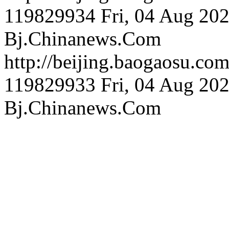
119829934
Fri, 04 Aug 20
Bj.Chinanews.Com
http://beijing.bao
119829933
Fri, 04 Aug 20
Bj.Chinanews.Com